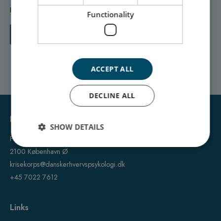
personal crisis, we are ready to help.
Functionality
Contact us
ACCEPT ALL
DECLINE ALL
Dansk Krisekorps A/S
SHOW DETAILS
Fanøgade 15
2100 København Ø
krisekorps@danskerhvervspsykologi.dk
+45 7022 7612
Links