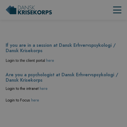
If you are in a session at Dansk Erhvervspsykologi /
Dansk Krisekorps
here
Login to the client portal
Are you a psychologist at Dansk Erhvervspsykologi /
Dansk Krisekorps
Login to the intranet
here
Login to Focus
here