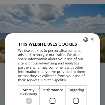
×
THIS WEBSITE USES COOKIES
We use cookies to personalise content,
DANISH
ads and to analyse our traffic. We also
share information about your use of our
ENGLISH
site with our advertising and analytics
partners who may combine it with other
Need professional crisis assistance or
information that you’ve provided to them
or that they’ve collected from your use of
psychological support?
their services.
Privatlivspolitik
Contact Dansk Krisekorps today and receive prompt help from our
Strictly
Performance
Targeting
necessary
experienced psychologists. We offer nationwide emergency crisis
assistance 24/7 and tailor solutions for businesses and
organizations. Whether it’s a workplace accident, assault, or