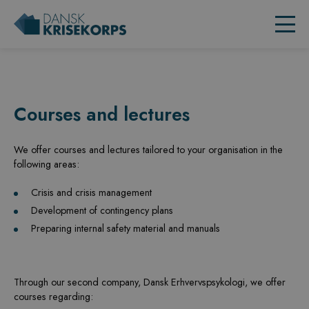
Courses and lectures
We offer courses and lectures tailored to your
organisation
in the
following areas:
Crisis and crisis management
Development of contingency plans
Preparing internal safety material and manuals
Through our second company, Dansk
Erhvervspsykologi
, we offer
courses regarding: