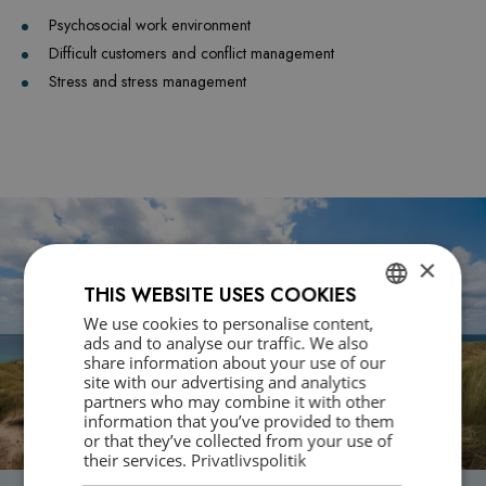
Psychosocial work environment
Difficult customers and conflict management
Stress and stress management
×
THIS WEBSITE USES COOKIES
We use cookies to personalise content,
DANISH
ads and to analyse our traffic. We also
share information about your use of our
ENGLISH
site with our advertising and analytics
partners who may combine it with other
information that you’ve provided to them
or that they’ve collected from your use of
their services.
Privatlivspolitik