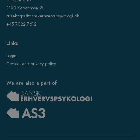
2100 København Ø
krisekorps@danskerhvervspsykologi.dk
+45 7022 7612
Links
Login
Cookie- and privacy policy
We are also a part of