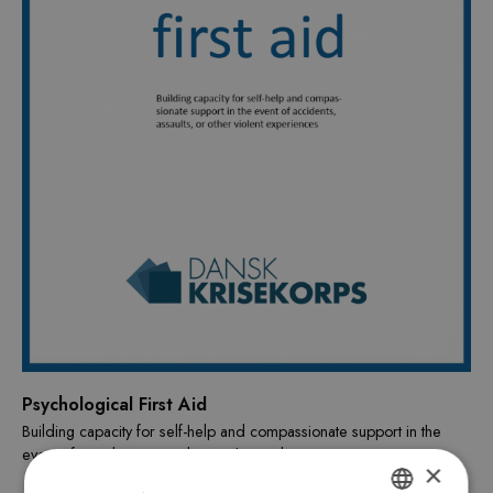
Psychological First Aid
Building capacity for self-help and compassionate support in the
event of accidents, assaults or other violent events.
×