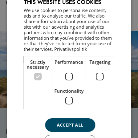
THIS WEBSITE USES COOKIES
Download here
We use cookies to personalise content,
DANISH
ads and to analyse our traffic. We also
share information about your use of our
ENGLISH
site with our advertising and analytics
partners who may combine it with other
information that you’ve provided to them
or that they’ve collected from your use of
their services.
Privatlivspolitik
Strictly
Performance
Targeting
necessary
Functionality
Need professional crisis assistance or
ACCEPT ALL
psychological support?