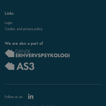
Links
Login
Cookie- and privacy policy
We are also a part of
Follow us on: