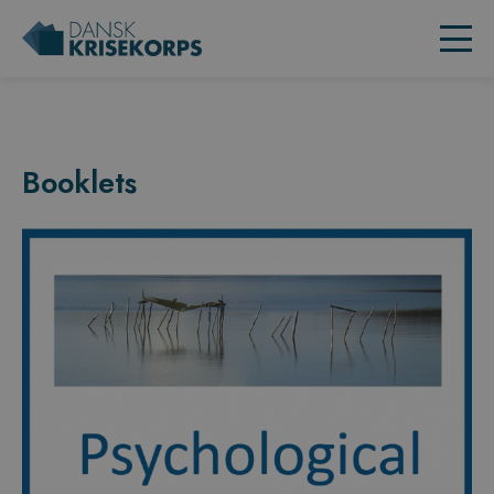
Booklets